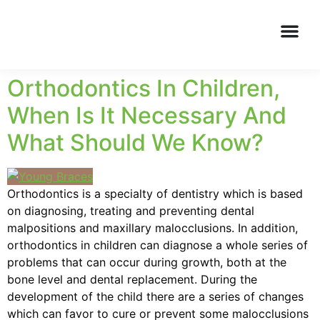
Orthodontics In Children,
When Is It Necessary And
What Should We Know?
Orthodontics is a specialty of dentistry which is based
on diagnosing, treating and preventing dental
malpositions and maxillary malocclusions. In addition,
orthodontics in children can diagnose a whole series of
problems that can occur during growth, both at the
bone level and dental replacement. During the
development of the child there are a series of changes
which can favor to cure or prevent some malocclusions