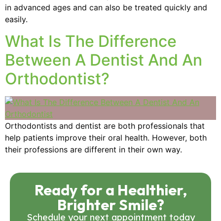
in advanced ages and can also be treated quickly and
easily.
What Is The Difference
Between A Dentist And An
Orthodontist?
Orthodontists and dentist are both professionals that
help patients improve their oral health. However, both
their professions are different in their own way.
Ready for a Healthier,
Brighter Smile?
Schedule your next appointment today