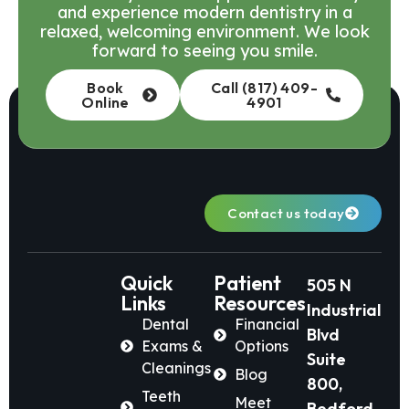
and experience modern dentistry in a
relaxed, welcoming environment. We look
forward to seeing you smile.
Book
Call (817) 409-
Online
4901
Contact us today
Quick
Patient
505 N
Links
Resources
Industrial
Dental
Financial
Blvd
Exams &
Options
Suite
Cleanings
Blog
800,
Teeth
Meet
Bedford,