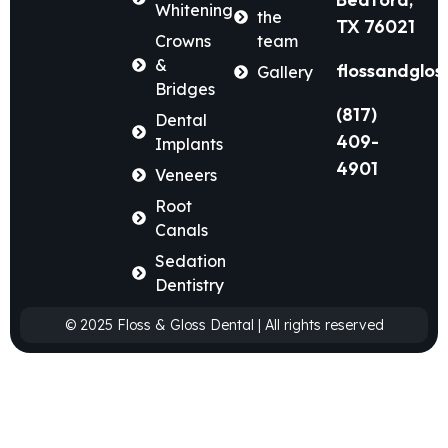
Whitening
the
TX 76021
Crowns
team
&
flossandglos
Gallery
Bridges
(817)
Dental
409-
Implants
4901
Veneers
Root
Canals
Sedation
Dentistry
© 2025 Floss & Gloss Dental | All rights reserved