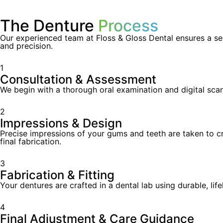
The Denture
Process
Our experienced team at Floss & Gloss Dental ensures a sea
and precision.
1
Consultation & Assessment
We begin with a thorough oral examination and digital sca
2
Impressions & Design
Precise impressions of your gums and teeth are taken to cr
final fabrication.
3
Fabrication & Fitting
Your dentures are crafted in a dental lab using durable, li
4
Final Adjustment & Care Guidance