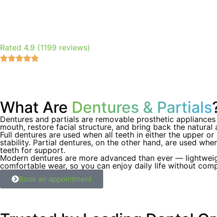
Rated 4.9 (1199 reviews)
What Are
Dentures & Partials
Dentures and partials are removable prosthetic appliances 
mouth, restore facial structure, and bring back the natural
Full dentures are used when all teeth in either the upper o
stability. Partial dentures, on the other hand, are used whe
teeth for support.
Modern dentures are more advanced than ever — lightweight,
comfortable wear, so you can enjoy daily life without com
Book an appointment