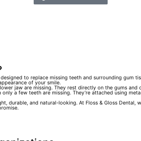
?
designed to replace missing teeth and surrounding gum tiss
 appearance of your smile.
r lower jaw are missing. They rest directly on the gums and
n only a few teeth are missing. They’re attached using metal
 durable, and natural-looking. At Floss & Gloss Dental, we
promise.