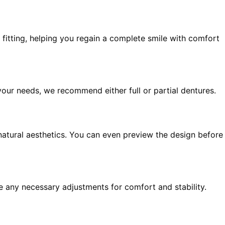
fitting, helping you regain a complete smile with comfort
our needs, we recommend either full or partial dentures.
natural aesthetics. You can even preview the design before
ke any necessary adjustments for comfort and stability.