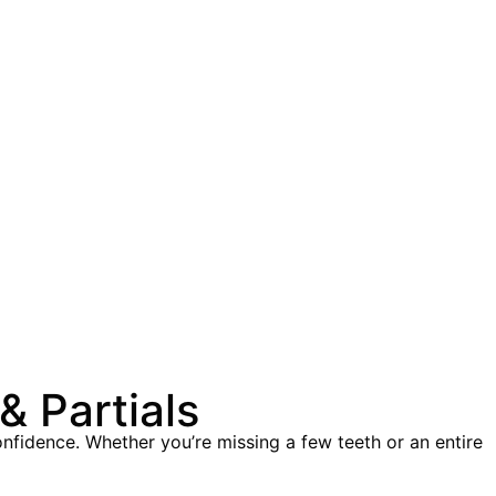
 Partials
onfidence. Whether you’re missing a few teeth or an entire