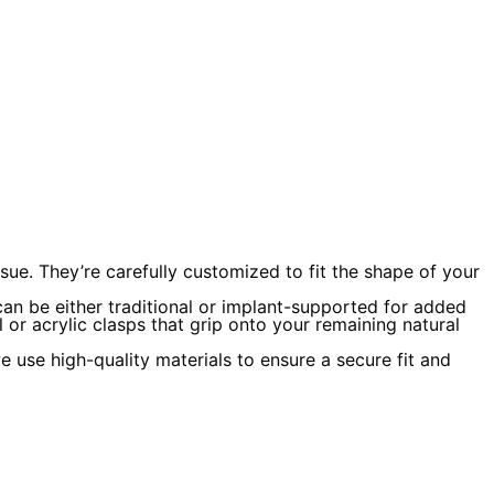
ue. They’re carefully customized to fit the shape of your
 can be either traditional or implant-supported for added
 or acrylic clasps that grip onto your remaining natural
 use high-quality materials to ensure a secure fit and