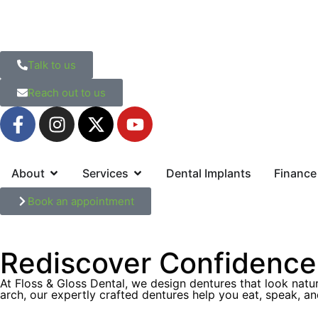
Talk to us
Reach out to us
About
Services
Dental Implants
Finance
Book an appointment
Rediscover Confidence 
At Floss & Gloss Dental, we design dentures that look natur
arch, our expertly crafted dentures help you eat, speak, an