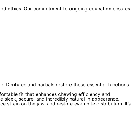
 and ethics. Our commitment to ongoing education ensures
e. Dentures and partials restore these essential functions
fortable fit that enhances chewing efficiency and
e sleek, secure, and incredibly natural in appearance.
e strain on the jaw, and restore even bite distribution. It’s