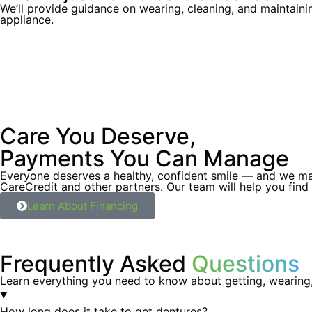
We’ll provide guidance on wearing, cleaning, and maintain
appliance.
Care You Deserve,
Payments You Can Manage
Everyone deserves a healthy, confident smile — and we make
CareCredit and other partners. Our team will help you find
Learn About Financing
Frequently Asked
Questions
Learn everything you need to know about getting, wearing,
How long does it take to get dentures?