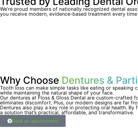
Trusted by Leading Dental Or
We’re proud members of nationally recognized dental assoc
you receive modern, evidence-based treatment every time y
Why Choose
Dentures & Parti
Tooth loss can make simple tasks like eating or speaking ch
while maintaining the natural shape of your face.
Our dentures at Floss & Gloss Dental are custom-crafted fo
eliminates discomfort. Plus, our modern designs are far from
Dentures also play a key role in protecting oral health. By f
a solution that’s practical, affordable, and transformative.
Book an appointment