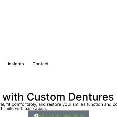
Insights
Contact
with Custom Dentures &
al, fit comfortably, and restore your smile’s function and c
d smile with ease again.
Book a free consultation