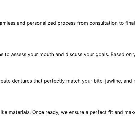
mless and personalized process from consultation to final 
ns to assess your mouth and discuss your goals. Based on y
eate dentures that perfectly match your bite, jawline, and 
felike materials. Once ready, we ensure a perfect fit and ma