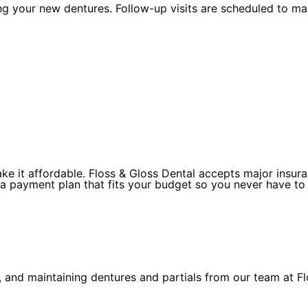
ing your new dentures. Follow-up visits are scheduled to m
 it affordable. Floss & Gloss Dental accepts major insuran
 a payment plan that fits your budget so you never have to
 and maintaining dentures and partials from our team at Fl