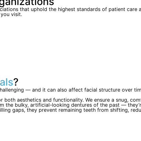
ganizations
iations that uphold the highest standards of patient care
ou visit.
als
?
allenging — and it can also affect facial structure over tim
r both aesthetics and functionality. We ensure a snug, com
 the bulky, artificial-looking dentures of the past — they’r
illing gaps, they prevent remaining teeth from shifting, reduc