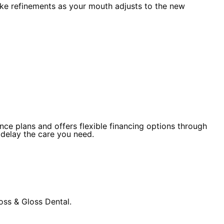
ake refinements as your mouth adjusts to the new
ce plans and offers flexible financing options through
 delay the care you need.
oss & Gloss Dental.