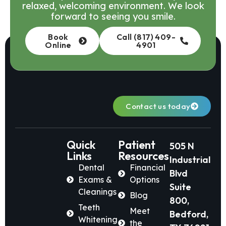
relaxed, welcoming environment. We look
forward to seeing you smile.
Book
Call (817) 409-
Online
4901
Contact us today
Quick
Patient
505 N
Links
Resources
Industrial
Dental
Financial
Blvd
Exams &
Options
Suite
Cleanings
Blog
800,
Teeth
Meet
Bedford,
Whitening
the