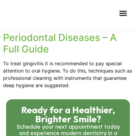
Periodontal Diseases – A
Full Guide
To treat gingivitis it is recommended to pay special
attention to oral hygiene. To do this, techniques such as
professional cleaning with instruments that guarantee
deep hygiene are suggested.
Ready for a Healthier,
Brighter Smile?
Schedule your next appointment today
and experience modern dentistry in a