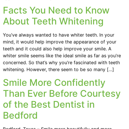
Facts You Need to Know
About Teeth Whitening
You’ve always wanted to have whiter teeth. In your
mind, it would help improve the appearance of your
teeth and it could also help improve your smile. A
whiter smile seems like the ideal smile as far as you’re
concerned. So that’s why you’re fascinated with teeth
whitening. However, there seem to be so many […]
Smile More Confidently
Than Ever Before Courtesy
of the Best Dentist in
Bedford
Bedford, Texas – Smile more beautifully and more