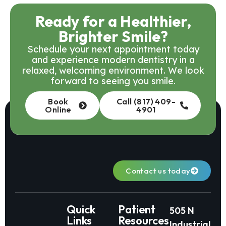
Ready for a Healthier,
Brighter Smile?
Schedule your next appointment today
and experience modern dentistry in a
relaxed, welcoming environment. We look
forward to seeing you smile.
Book
Call (817) 409-
Online
4901
Contact us today
Quick
Patient
505 N
Links
Resources
Industrial