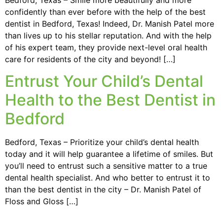
confidently than ever before with the help of the best
dentist in Bedford, Texas! Indeed, Dr. Manish Patel more
than lives up to his stellar reputation. And with the help
of his expert team, they provide next-level oral health
care for residents of the city and beyond! […]
Entrust Your Child’s Dental
Health to the Best Dentist in
Bedford
Bedford, Texas – Prioritize your child’s dental health
today and it will help guarantee a lifetime of smiles. But
you’ll need to entrust such a sensitive matter to a true
dental health specialist. And who better to entrust it to
than the best dentist in the city – Dr. Manish Patel of
Floss and Gloss […]