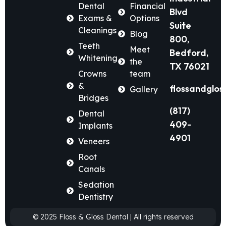
Dental
Financial
Blvd
Exams &
Options
Suite
Cleanings
Blog
800,
Teeth
Meet
Bedford,
Whitening
the
TX 76021
Crowns
team
&
flossandglos
Gallery
Bridges
(817)
Dental
409-
Implants
4901
Veneers
Root
Canals
Sedation
Dentistry
© 2025 Floss & Gloss Dental | All rights reserved