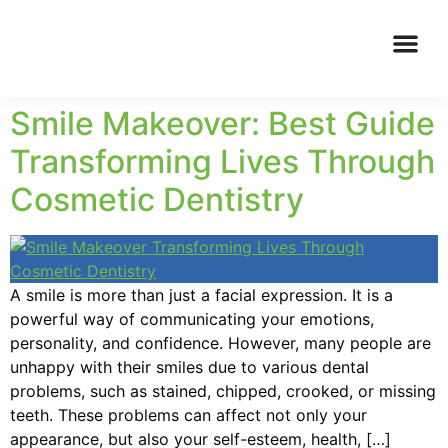
Smile Makeover: Best Guide
Transforming Lives Through
Cosmetic Dentistry
A smile is more than just a facial expression. It is a
powerful way of communicating your emotions,
personality, and confidence. However, many people are
unhappy with their smiles due to various dental
problems, such as stained, chipped, crooked, or missing
teeth. These problems can affect not only your
appearance, but also your self-esteem, health, […]